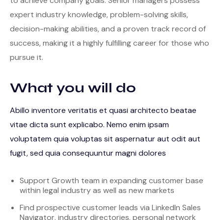
to achieve company goals. Senior managers possess
expert industry knowledge, problem-solving skills,
decision-making abilities, and a proven track record of
success, making it a highly fulfilling career for those who
pursue it.
What you will do
Abillo inventore veritatis et quasi architecto beatae
vitae dicta sunt explicabo. Nemo enim ipsam
voluptatem quia voluptas sit aspernatur aut odit aut
fugit, sed quia consequuntur magni dolores
Support Growth team in expanding customer base
within legal industry as well as new markets
Find prospective customer leads via LinkedIn Sales
Navigator, industry directories, personal network