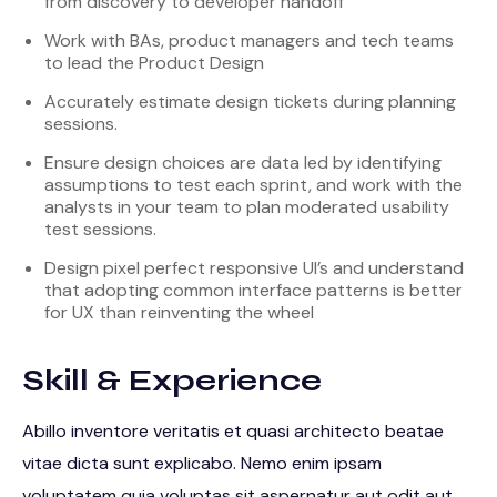
from discovery to developer handoff
Work with BAs, product managers and tech teams
to lead the Product Design
Accurately estimate design tickets during planning
sessions.
Ensure design choices are data led by identifying
assumptions to test each sprint, and work with the
analysts in your team to plan moderated usability
test sessions.
Design pixel perfect responsive UI’s and understand
that adopting common interface patterns is better
for UX than reinventing the wheel
Skill & Experience
Abillo inventore veritatis et quasi architecto beatae
vitae dicta sunt explicabo. Nemo enim ipsam
voluptatem quia voluptas sit aspernatur aut odit aut