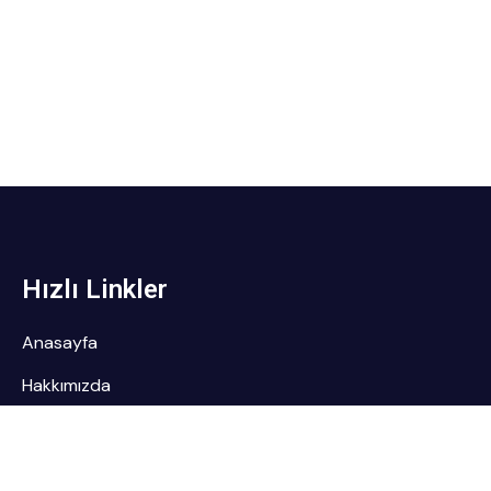
Hızlı Linkler
Anasayfa
Hakkımızda
Referanslarımız
Servislerimiz