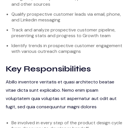
and other sources
Qualify prospective customer leads via email, phone,
and Linkedin messaging
Track and analyze prospective customer pipeline,
presenting stats and progress to Growth team
Identify trends in prospective customer engagement
with various outreach campaigns
Key Responsibilities
Abillo inventore veritatis et quasi architecto beatae
vitae dicta sunt explicabo. Nemo enim ipsam
voluptatem quia voluptas sit aspernatur aut odit aut
fugit, sed quia consequuntur magni dolores
Be involved in every step of the product design cycle