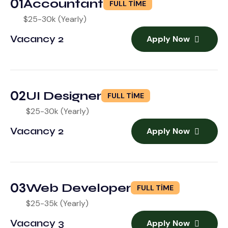
01
Accountant
FULL TIME
$25-30k (Yearly)
Vacancy 2
Apply Now
02
UI Designer
FULL TIME
$25-30k (Yearly)
Vacancy 2
Apply Now
03
Web Developer
FULL TIME
$25-35k (Yearly)
Vacancy 3
Apply Now