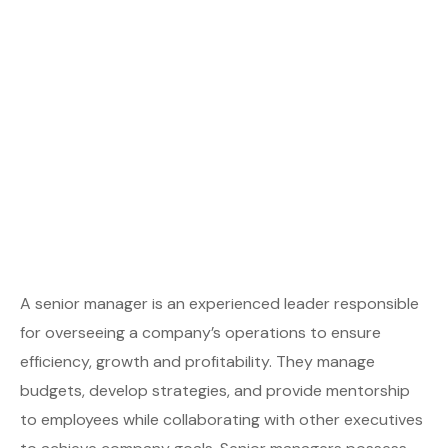
A senior manager is an experienced leader responsible
for overseeing a company’s operations to ensure
efficiency, growth and profitability. They manage
budgets, develop strategies, and provide mentorship
to employees while collaborating with other executives