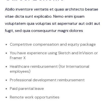
Abillo inventore veritatis et quasi architecto beatae
vitae dicta sunt explicabo. Nemo enim ipsam
voluptatem quia voluptas sit aspernatur aut odit aut
fugit, sed quia consequuntur magni dolores
Competitive compensation and equity package
You have experience using Sketch and InVision or
Framer X
Healthcare reimbursement (for International
employees)
Professional development reimbursement
Paid parental leave
Remote work opportunities