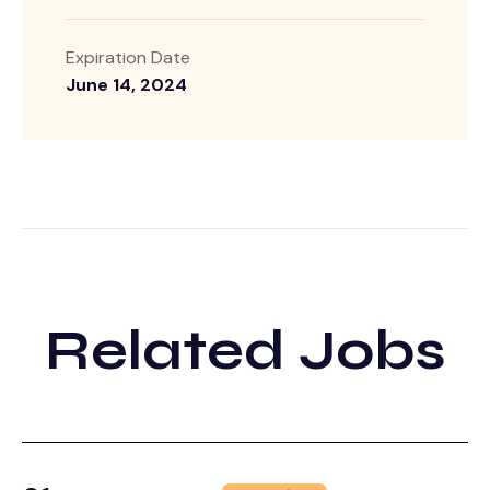
Expiration Date
June 14, 2024
Related Jobs