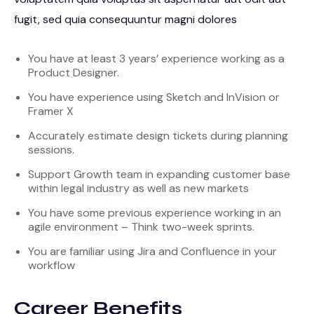
fugit, sed quia consequuntur magni dolores
You have at least 3 years’ experience working as a
Product Designer.
You have experience using Sketch and InVision or
Framer X
Accurately estimate design tickets during planning
sessions.
Support Growth team in expanding customer base
within legal industry as well as new markets
You have some previous experience working in an
agile environment – Think two-week sprints.
You are familiar using Jira and Confluence in your
workflow
Career Benefits