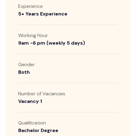
Experience
5+ Years Experience
Working Hour
9am -6 pm (weekly 5 days)
Gender
Both
Number of Vacancies
Vacancy 1
Qualification
Bachelor Degree