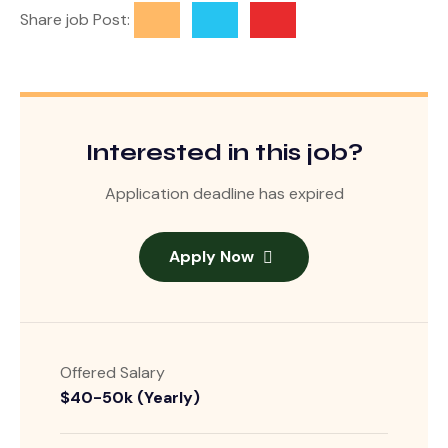
Share job Post:
Interested in this job?
Application deadline has expired
Apply Now
Offered Salary
$40-50k (Yearly)