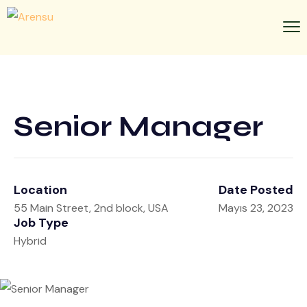
Senior Manager
Location
Date Posted
55 Main Street, 2nd block, USA
Mayıs 23, 2023
Job Type
Hybrid